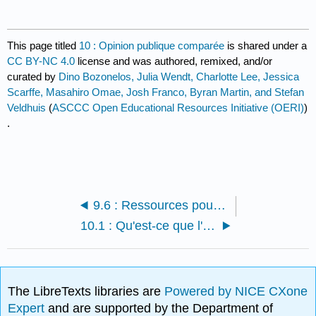
This page titled
10 : Opinion publique comparée
is shared under a
CC BY-NC 4.0
license and was authored, remixed, and/or
curated by
Dino Bozonelos, Julia Wendt, Charlotte Lee, Jessica
Scarffe, Masahiro Omae, Josh Franco, Byran Martin, and Stefan
Veldhuis
(
ASCCC Open Educational Resources Initiative (OERI)
)
.
9.6 : Ressources pour les étudiants
10.1 : Qu'est-ce que l'opinion publique comparée ?
The LibreTexts libraries are
Powered by NICE CXone
Expert
and are supported by the Department of