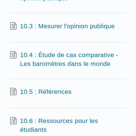
10.3 : Mesurer l'opinion publique
10.4 : Étude de cas comparative -
Les baromètres dans le monde
10.5 : Références
10.6 : Ressources pour les
étudiants