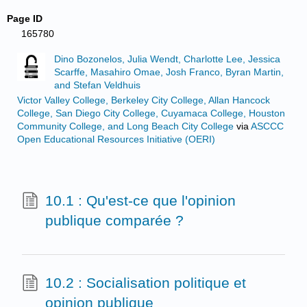
Page ID
165780
Dino Bozonelos, Julia Wendt, Charlotte Lee, Jessica
Scarffe, Masahiro Omae, Josh Franco, Byran Martin,
and Stefan Veldhuis
Victor Valley College, Berkeley City College, Allan Hancock
College, San Diego City College, Cuyamaca College, Houston
Community College, and Long Beach City College
via
ASCCC
Open Educational Resources Initiative (OERI)
10.1 : Qu'est-ce que l'opinion
publique comparée ?
10.2 : Socialisation politique et
opinion publique