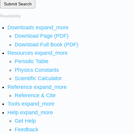
Submit Search
Readability
Downloads
expand_more
Download Page (PDF)
Download Full Book (PDF)
Resources
expand_more
Periodic Table
Physics Constants
Scientific Calculator
Reference
expand_more
Reference & Cite
Tools
expand_more
Help
expand_more
Get Help
Feedback