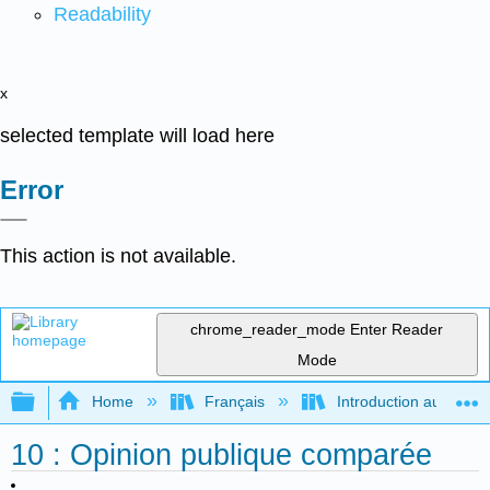
Readability
x
selected template will load here
Error
This action is not available.
chrome_reader_mode
Enter Reader
Mode
Expand/collapse global hierarchy
Home
Français
Introduction au gouver
10 : Opinion publique comparée