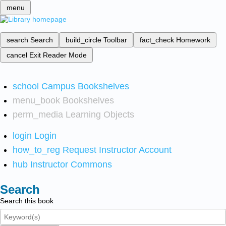
menu
search
Search
build_circle
Toolbar
fact_check
Homework
cancel
Exit Reader Mode
school
Campus Bookshelves
menu_book
Bookshelves
perm_media
Learning Objects
login
Login
how_to_reg
Request Instructor Account
hub
Instructor Commons
Search
Search this book