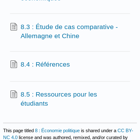
8.3 : Étude de cas comparative -
Allemagne et Chine
8.4 : Références
8.5 : Ressources pour les
étudiants
This page titled
8 : Économie politique
is shared under a
CC BY-
NC 4.0
license and was authored, remixed, and/or curated by