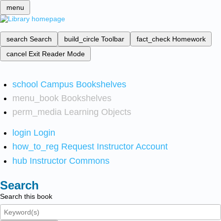
menu
search
Search
build_circle
Toolbar
fact_check
Homework
cancel
Exit Reader Mode
school
Campus Bookshelves
menu_book
Bookshelves
perm_media
Learning Objects
login
Login
how_to_reg
Request Instructor Account
hub
Instructor Commons
Search
Search this book