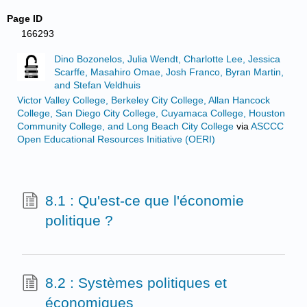
Page ID
166293
Dino Bozonelos, Julia Wendt, Charlotte Lee, Jessica
Scarffe, Masahiro Omae, Josh Franco, Byran Martin,
and Stefan Veldhuis
Victor Valley College, Berkeley City College, Allan Hancock
College, San Diego City College, Cuyamaca College, Houston
Community College, and Long Beach City College
via
ASCCC
Open Educational Resources Initiative (OERI)
8.1 : Qu'est-ce que l'économie
politique ?
8.2 : Systèmes politiques et
économiques