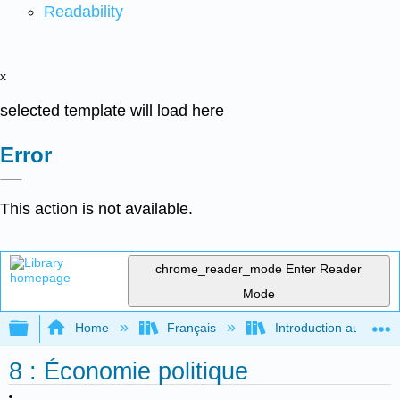
Readability
x
selected template will load here
Error
This action is not available.
chrome_reader_mode
Enter Reader
Mode
Expand/collapse global hierarchy
Home
Français
Introduction au gouver
8 : Économie politique