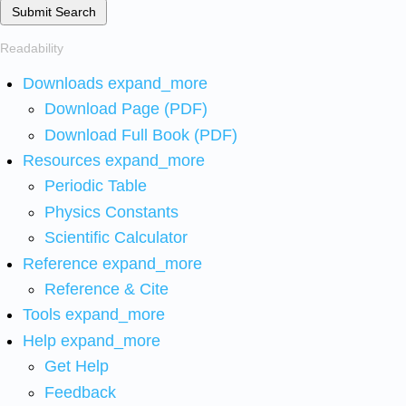
Submit Search
Readability
Downloads
expand_more
Download Page (PDF)
Download Full Book (PDF)
Resources
expand_more
Periodic Table
Physics Constants
Scientific Calculator
Reference
expand_more
Reference & Cite
Tools
expand_more
Help
expand_more
Get Help
Feedback