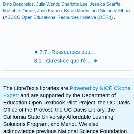
Dino Bozonelos, Julia Wendt, Charlotte Lee, Jessica Scarffe,
Masahiro Omae, Josh Franco, Byran Martin, and Stefan Veldhuis
(
ASCCC Open Educational Resources Initiative (OERI)
) .
7.7 : Ressources pour les étudiants
8.1 : Qu'est-ce que l'économie politique ?
The LibreTexts libraries are
Powered by NICE CXone
Expert
and are supported by the Department of
Education Open Textbook Pilot Project, the UC Davis
Office of the Provost, the UC Davis Library, the
California State University Affordable Learning
Solutions Program, and Merlot. We also
acknowledge previous National Science Foundation