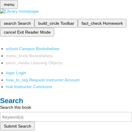
menu
search
Search
build_circle
Toolbar
fact_check
Homework
cancel
Exit Reader Mode
school
Campus Bookshelves
menu_book
Bookshelves
perm_media
Learning Objects
login
Login
how_to_reg
Request Instructor Account
hub
Instructor Commons
Search
Search this book
Submit Search