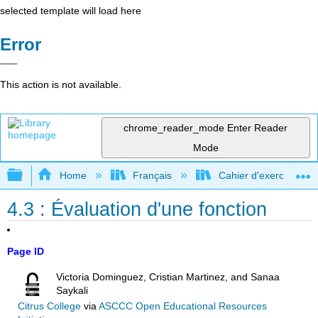
selected template will load here
Error
This action is not available.
chrome_reader_mode
Enter Reader
Mode
Expand/collapse global hierarchy
Home
Français
Cahier d'exercices com
4.3 : Évaluation d'une fonction
Page ID
Victoria Dominguez, Cristian Martinez, and Sanaa
Saykali
Citrus College
via
ASCCC Open Educational Resources