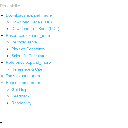
Readability
Downloads
expand_more
Download Page (PDF)
Download Full Book (PDF)
Resources
expand_more
Periodic Table
Physics Constants
Scientific Calculator
Reference
expand_more
Reference & Cite
Tools
expand_more
Help
expand_more
Get Help
Feedback
Readability
x