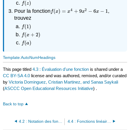
(
)
f
(
z
)
f
z
4
2
Pour la fonction
(
)
=
+
9
−
6
−
1
,
f
(
x
)
=
x
4
+
9
x
2
−
6
x
−
1
f
x
x
x
x
trouvez
(
1
)
f
(
1
)
f
(
+
2
)
f
(
x
+
2
)
f
x
(
)
f
(
a
)
f
a
Template:AutoNumHeadings
This page titled
4.3 : Évaluation d'une fonction
is shared under a
CC BY-SA 4.0
license and was authored, remixed, and/or curated
by
Victoria Dominguez, Cristian Martinez, and Sanaa Saykali
(
ASCCC Open Educational Resources Initiative
) .
Back to top
4.2 : Notation des fonctions
4.4 : Fonctions linéaires