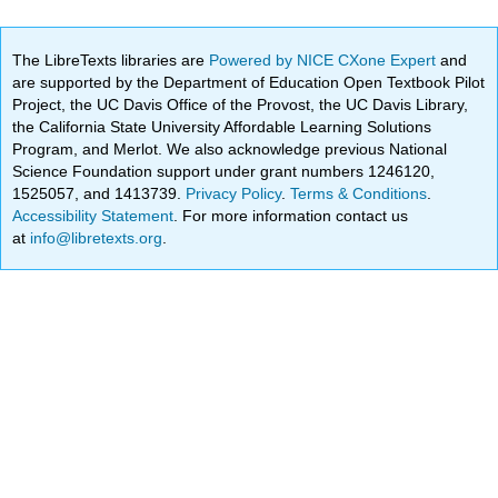
The LibreTexts libraries are
Powered by NICE CXone Expert
and
are supported by the Department of Education Open Textbook Pilot
Project, the UC Davis Office of the Provost, the UC Davis Library,
the California State University Affordable Learning Solutions
Program, and Merlot. We also acknowledge previous National
Science Foundation support under grant numbers 1246120,
1525057, and 1413739.
Privacy Policy
.
Terms & Conditions
.
Accessibility Statement
. For more information contact us
at
info@libretexts.org
.