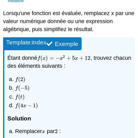
Initiative
Lorsqu'une fonction est évaluée, remplacez x par une
valeur numérique donnée ou une expression
algébrique, puis simplifiez le résultat.
Template:index
Exemple
2
Étant donné
(
)
=
−
+
5
+
12
, trouvez chacun
f
(
x
)
=
−
x
2
+
5
x
+
12
f
x
x
x
des éléments suivants :
(
2
)
f
(
2
)
f
(
−
5
)
f
(
−
5
)
f
(
)
f
(
t
)
f
t
(
4
−
1
)
f
(
4
x
−
1
)
f
x
Solution
Remplacer
par
2
:
x
2
x