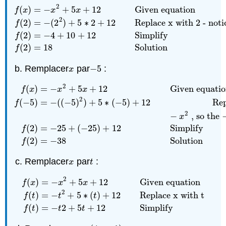
2
(
)
=
−
+
5
+
12
Given equation
f
x
x
x
2
(
2
)
=
−
(
2
)
+
5
∗
2
+
12
Replace x with 2 - noti
f
f
(
x
)
=
−
x
2
+
5
x
+
12
Given equation
f
(
2
)
=
−
(
2
2
)
+
5
∗
2
+
12
Re
(
2
)
=
−
4
+
10
+
12
Simplify
f
(
2
)
=
18
Solution
f
Remplacer
par
−
5
:
x
−
5
x
2
(
)
=
−
+
5
+
12
Given equati
f
x
x
x
2
(
−
5
)
=
−
(
(
−
5
)
)
+
5
∗
(
−
5
)
+
12
Rep
f
2
f
(
x
)
=
−
x
2
+
5
x
+
12
Given equation
f
(
−
5
)
=
−
(
(
−
5
)
2
)
+
5
∗
(
−
−
, so the −
x
(
2
)
=
−
25
+
(
−
25
)
+
12
Simplify
f
(
2
)
=
−
38
Solution
f
Remplacer
par
:
x
t
x
t
2
(
)
=
−
+
5
+
12
Given equation
f
x
x
x
2
f
(
x
)
=
−
x
2
+
5
x
+
12
Given equation
f
(
t
)
=
−
t
2
+
5
∗
(
t
)
+
12
R
(
)
=
−
+
5
∗
(
)
+
12
Replace x with t
f
t
t
t
(
)
=
−
2
+
5
+
12
Simplify
f
t
t
t