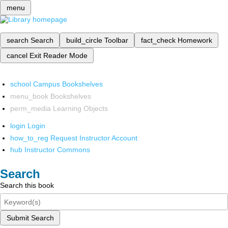
menu
search
Search
build_circle
Toolbar
fact_check
Homework
cancel
Exit Reader Mode
school
Campus Bookshelves
menu_book
Bookshelves
perm_media
Learning Objects
login
Login
how_to_reg
Request Instructor Account
hub
Instructor Commons
Search
Search this book
Submit Search