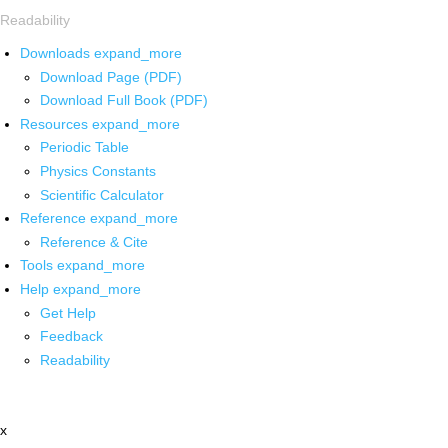
Readability
Downloads
expand_more
Download Page (PDF)
Download Full Book (PDF)
Resources
expand_more
Periodic Table
Physics Constants
Scientific Calculator
Reference
expand_more
Reference & Cite
Tools
expand_more
Help
expand_more
Get Help
Feedback
Readability
x