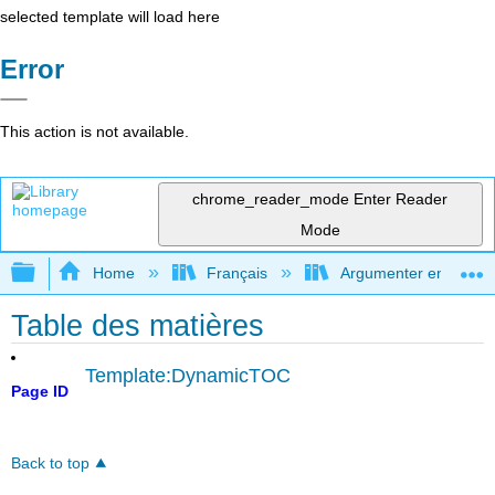
selected template will load here
Error
This action is not available.
chrome_reader_mode
Enter Reader
Mode
Expand/collapse global hierarchy
Home
Français
Argumenter en utilisan
Table des matières
Template:DynamicTOC
Page ID
Back to top