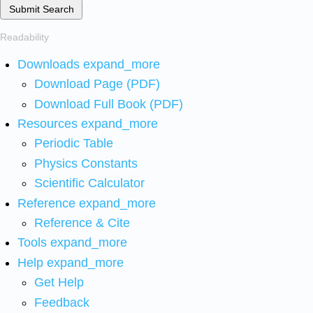
Submit Search
Readability
Downloads
expand_more
Download Page (PDF)
Download Full Book (PDF)
Resources
expand_more
Periodic Table
Physics Constants
Scientific Calculator
Reference
expand_more
Reference & Cite
Tools
expand_more
Help
expand_more
Get Help
Feedback