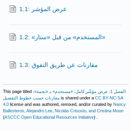
1.1: عرض المؤشر
1.2: «المستخدم» من قبل «ستار»
1.3: مقارنات عن طريق التفوق
This page titled
الفصل 1: عرض مؤشّر كامل، «مستخدم» بـ «نجمة»،
مقارنات حسب خطوط التفضيل
is shared under a
CC BY-NC-SA
4.0
license and was authored, remixed, and/or curated by
Nancy
Ballesteros, Alejandro Lee, Nicolás Crisosto, and Cristina Moon
(
ASCCC Open Educational Resources Initiative
) .