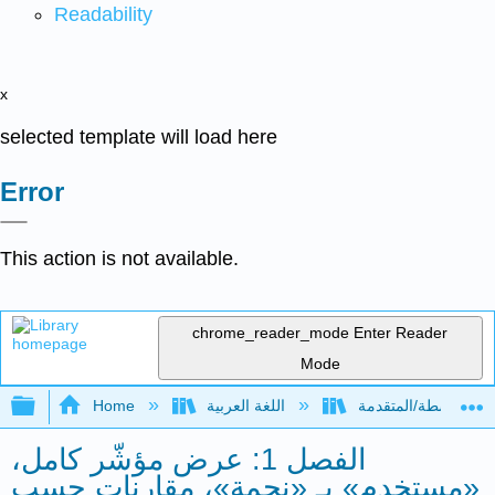
Readability
x
selected template will load here
Error
This action is not available.
chrome_reader_mode
Enter Reader
Mode
Expand/collapse global hierarchy
Home
اللغة العربية
الفصل 1: عرض مؤشّر كامل،
«مستخدم» بـ «نجمة»، مقارنات حسب