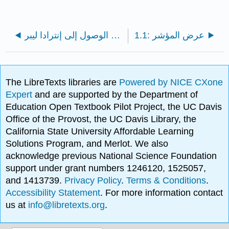
معلومات إمكانية الوصول إلى إنترادا ليبر
1.1: عرض المؤشر
The LibreTexts libraries are
Powered by NICE CXone
Expert
and are supported by the Department of
Education Open Textbook Pilot Project, the UC Davis
Office of the Provost, the UC Davis Library, the
California State University Affordable Learning
Solutions Program, and Merlot. We also
acknowledge previous National Science Foundation
support under grant numbers 1246120, 1525057,
and 1413739.
Privacy Policy
.
Terms & Conditions
.
Accessibility Statement
. For more information contact
us at
info@libretexts.org
.