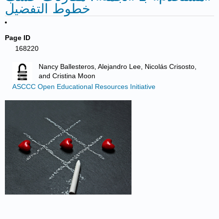
خطوط التفضيل
Page ID
168220
Nancy Ballesteros, Alejandro Lee, Nicolás Crisosto,
and Cristina Moon
ASCCC Open Educational Resources Initiative