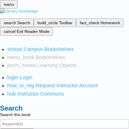
menu
search
Search
build_circle
Toolbar
fact_check
Homework
cancel
Exit Reader Mode
school
Campus Bookshelves
menu_book
Bookshelves
perm_media
Learning Objects
login
Login
how_to_reg
Request Instructor Account
hub
Instructor Commons
Search
Search this book